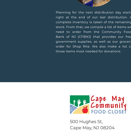
500 Hughes St,
Cape May, NJ 08204