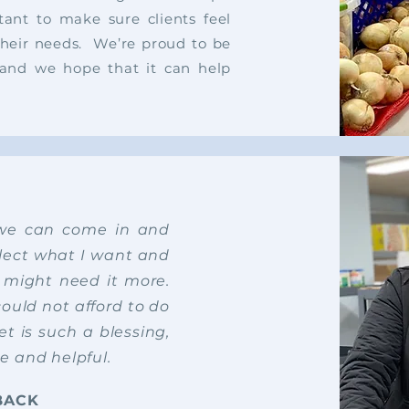
tant to make sure clients feel
their needs.
We’re proud to be
n, and we hope that it can help
 we can come in and
select what I want and
t might need it more.
could not afford to do
t is such a blessing,
ce and helpful.
BACK