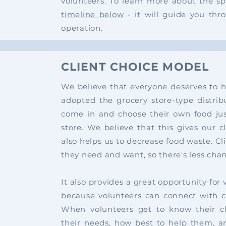
volunteers. To learn more about the sp
timeline below
- it will guide you thr
operation.
CLIENT CHOICE MODEL
We believe that everyone deserves to 
adopted the grocery store-type distri
come in and choose their own food jus
store. We believe that this gives our c
also helps us to decrease food waste. Cl
they need and want, so there's less cha
It
also provides a great
opportunity for
because volunteers can connect with c
When volunteers get to know their cl
their needs, how best to help them, an