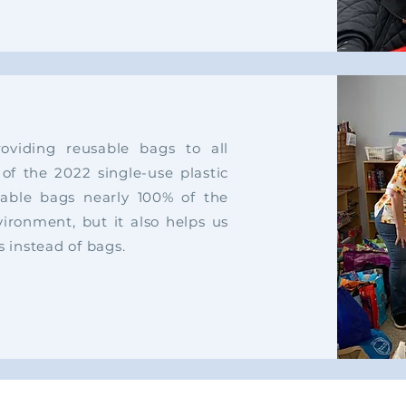
viding reusable bags to all
 of the 2022 single-use plastic
able bags nearly 100% of the
vironment, but it also helps us
s instead of bags.