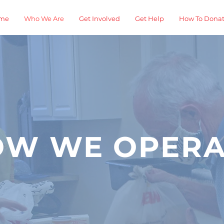
me
Who We Are
Get Involved
Get Help
How To Dona
OW WE OPERA