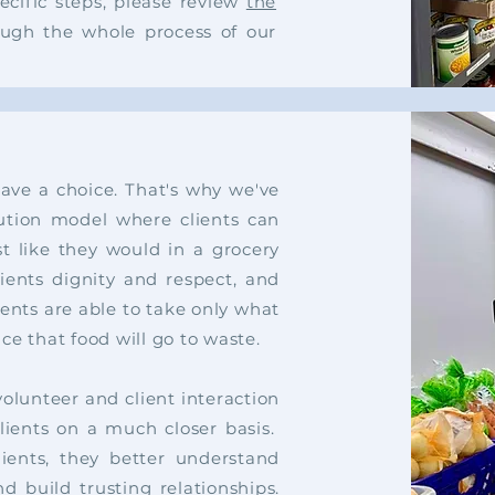
ecific steps, please review
the
ough the whole process of our
have a choice. That's why
we've
bution model where clients
can
t like they would in a
grocery
lients dignity and
respect, and
ients are able to
take only what
nce that food
will go to waste.
 volunteer and
client
interaction
lients
on a much closer basis.
ients, they better understand
d build trusting relationships.