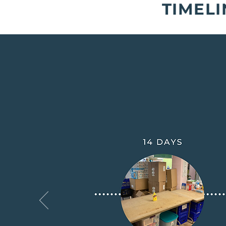
TIMELI