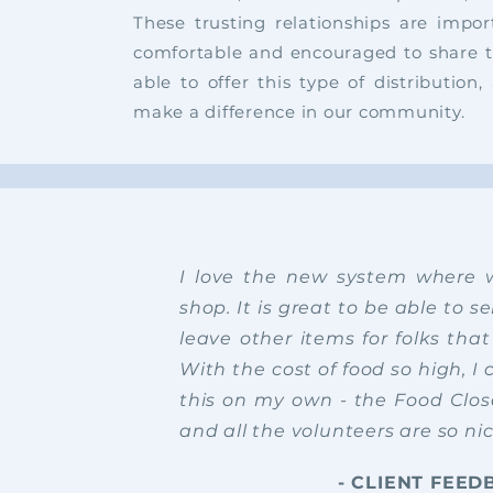
These trusting relationships are impor
comfortable and encouraged to share 
able to offer this type of distributio
make a difference in our community.
I love the new system where
shop. It is great to be able to 
leave other items for folks tha
With the cost of food so high, I 
this on my own - the Food Close
and all the volunteers are so ni
- CLIENT FEED