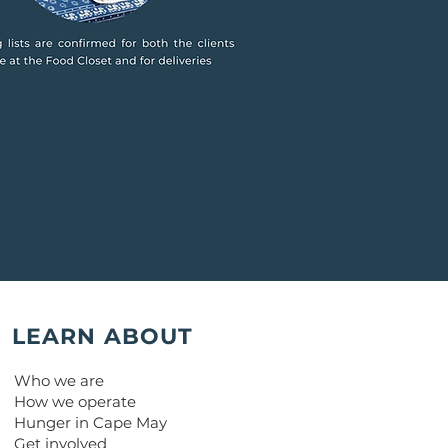
LEARN ABOUT
Who we are
How we operate
Hunger in Cape May
Get involved