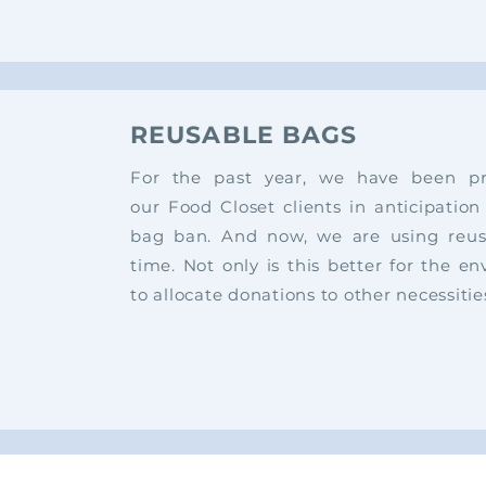
REUSABLE BAGS
For the past year, we have been pro
our
Food Closet clients in anticipation
bag
ban.
And now, we are using reus
time.
Not only is this better for the en
to
allocate donations to other necessitie