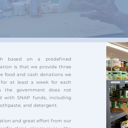
h based on a predefined
ion is that we provide three
the food and cash donations we
 for at least a week for each
cts the government does not
d with SNAP funds, including
toothpaste, and detergent.
tion and great effort from our