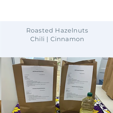
Roasted Hazelnuts
Chili | Cinnamon