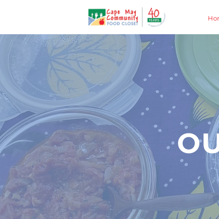
Ho
OU