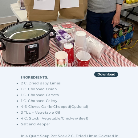
Download
INGREDIENTS:
2 C. Dried Baby Limas
1 C. Chopped Onion
1 C. Chopped Carrots
1 C. Chopped Celery
4-6 Cloves Garlic-Chopped(Optional)
3 Tbs. – Vegetable Oil
4 C. Stock (Vegetable/Chicken/Beef)
Salt and Pepper
In 4 Quart Soup Pot Soak 2 C. Dried Limas Covered in