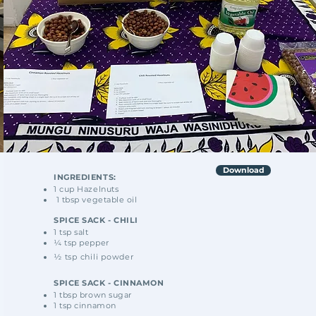
Download
INGREDIENTS:
1 cup Hazelnuts
1 tbsp vegetable oil
SPICE SACK - CHILI
1 tsp salt
¼ tsp pepper
½ tsp chili powder
SPICE SACK - CINNAMON
1 tbsp brown sugar
1 tsp cinnamon