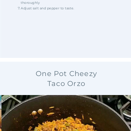
thoroughly
Adjust salt and pepper to taste.
One Pot Cheezy
Taco Orzo