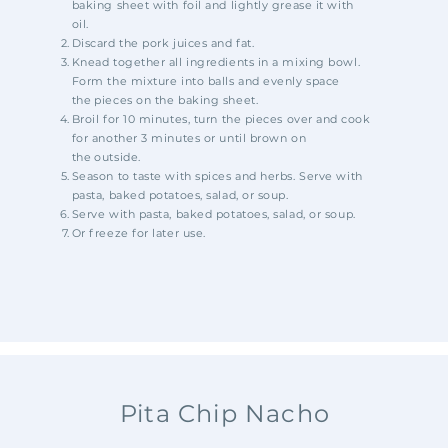
baking
sheet with foil and lightly grease it with
oil.
Discard the pork juices and fat.
Knead together all ingredients in a mixing bowl.
Form the mixture into balls and evenly space
the
pieces on the baking sheet.
Broil for 10 minutes, turn the pieces over and
cook
for another 3 minutes or until brown on
the
outside.
Season to taste with spices and herbs. Serve with
pasta, baked potatoes, salad, or soup.
Serve with pasta, baked potatoes, salad, or soup.
Or freeze for later use.
Pita Chip Nacho