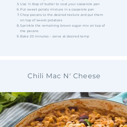
Use ½ tbsp of butter to coat your casserole pan
Put sweet potato mixture in a casserole pan
Chop pecans to the desired texture and put them
on top of sweet potatoes
Sprinkle the remaining brown sugar mix on top of
the pecans
Bake 20 minutes – serve at desired temp
Chili Mac N' Cheese