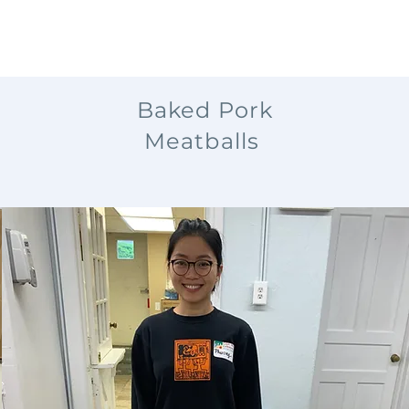
Baked Pork
Meatballs