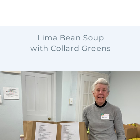
Lima Bean Soup
with Collard Greens