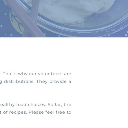
. That's why our volunteers are
 distributions. They provide a
althy food choices. So far, the
t of recipes.
Please feel free to