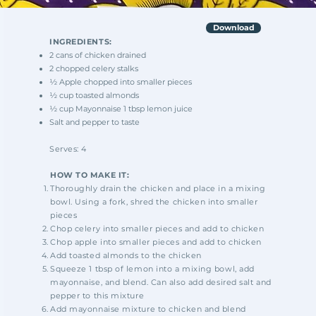
Download
INGREDIENTS:
2 cans of chicken drained
2 chopped celery stalks
½ Apple chopped into smaller pieces
½ cup toasted almonds
½ cup Mayonnaise 1 tbsp lemon juice
Salt and pepper to taste
Serves: 4
HOW TO MAKE IT:
Thoroughly drain the chicken and place in a mixing
bowl. Using a fork, shred the chicken into smaller
pieces
Chop celery into smaller pieces and add to chicken
Chop apple into smaller pieces and add to chicken
Add toasted almonds to the chicken
Squeeze 1 tbsp of lemon into a mixing bowl, add
mayonnaise, and blend. Can also add
desired salt and
pepper to this mixture
Add mayonnaise mixture to chicken and blend