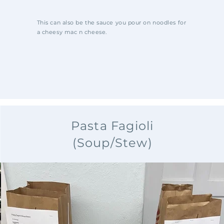
This can also be the sauce you pour on noodles for
a cheesy mac n cheese.
Pasta Fagioli
(Soup/Stew)