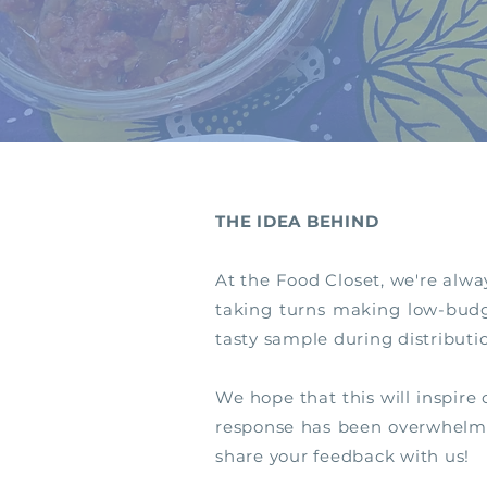
THE IDEA BEHIND
At the Food Closet, we're alwa
taking turns making low-budge
tasty sample during distributi
We hope that this will inspire
response has been overwhelming
share your feedback with us!