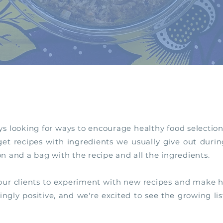
ys looking for ways to encourage healthy food selection
t recipes with ingredients we usually give out during
on and a bag with the recipe and all the ingredients.
 our clients to experiment with new recipes and make he
ly positive, and we're excited to see the growing lis