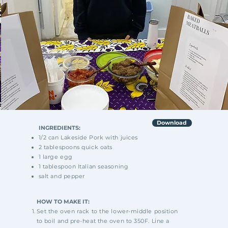
Download
INGREDIENTS:
1/2 can Lakeside Pork with juices
2 tablespoons quick oats
1 large egg
1 tablespoon Italian seasoning
salt and pepper
HOW TO MAKE IT:
Set the oven rack to the lower-middle position
to
boil and pre-heat the oven to 350F. Line a