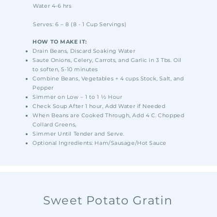
Water 4-6 hrs
Serves: 6 – 8 (8 - 1 Cup Servings)
HOW TO MAKE IT:
Drain Beans, Discard Soaking Water
Saute Onions, Celery, Carrots, and Garlic in 3 Tbs. Oil
to soften, 5-10 minutes
Combine Beans, Vegetables + 4 cups Stock, Salt, and
Pepper
Simmer on Low – 1 to 1 ½ Hour
Check Soup After 1 hour, Add Water if Needed
When Beans are Cooked Through, Add 4 C. Chopped
Collard Greens,
Simmer Until Tender and Serve.
Optional Ingredients: Ham/Sausage/Hot Sauce
Sweet Potato Gratin