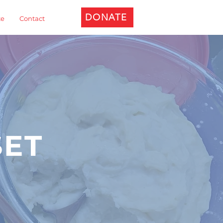
DONATE
te
Contact
SET