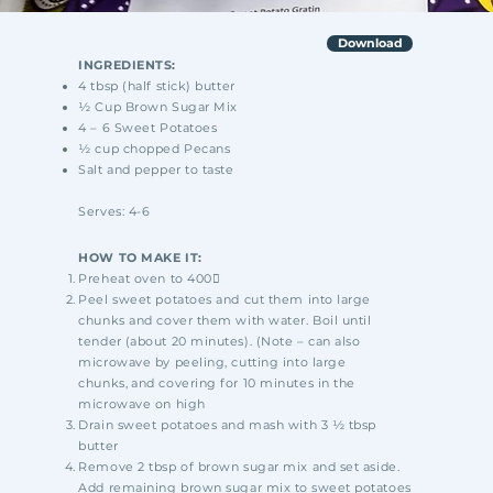
Download
INGREDIENTS:
4 tbsp (half stick) butter
½ Cup Brown Sugar Mix
4 – 6 Sweet Potatoes
½ cup chopped Pecans
Salt and pepper to taste
Serves: 4-6
HOW TO MAKE IT:
Preheat oven to 400
Peel sweet potatoes and cut them into large
chunks and cover them with water. Boil until
tender
(about 20 minutes). (Note – can also
microwave by peeling, cutting into large
chunks,
and covering for 10 minutes in the
microwave on high
Drain sweet potatoes and mash with 3 ½ tbsp
butter
Remove 2 tbsp of brown sugar mix and set aside.
Add remaining brown sugar mix to
sweet potatoes