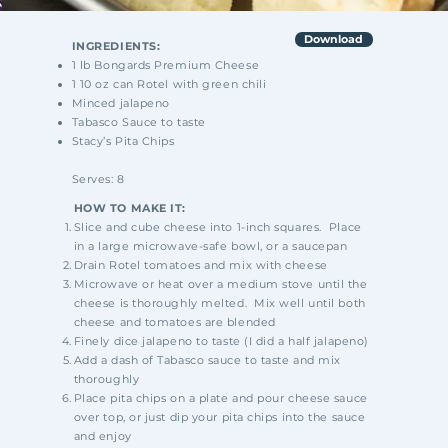
Download
INGREDIENTS:
1 lb Bongards Premium Cheese
1 10 oz can Rotel with green chili
Minced jalapeno
Tabasco Sauce to taste
Stacy’s Pita Chips
Serves: 8
HOW TO MAKE IT:
Slice and cube cheese into 1-inch squares. Place
in a large microwave-safe bowl, or a saucepan
Drain Rotel tomatoes and mix with cheese
Microwave or heat over a medium stove until the
cheese is thoroughly melted. Mix well until both
cheese and tomatoes are blended
Finely dice jalapeno to taste (I did a half jalapeno)
Add a dash of Tabasco sauce to taste and mix
thoroughly
Place pita chips on a plate and pour cheese sauce
over top, or just dip your pita chips into the sauce
and enjoy