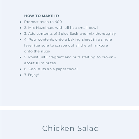
HOW TO MAKE IT:
Preheat oven to 400
2. Mix Hazelnuts with oil in a small bowl
3. Add contents of Spice Sack and mix thoroughly
4. Pour contents onto a baking sheet in a single
layer (be sure to scrape out all the oil mixture
onto the nuts)
5. Roast until fragrant and nuts starting to brown –
about 10 minutes
6. Cool nuts on a paper towel
7. Enjoy!
Chicken Salad