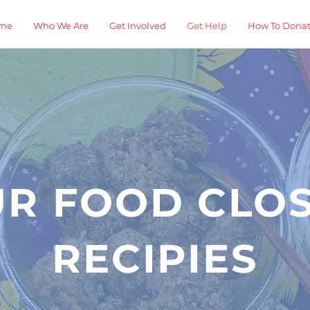
me
Who We Are
Get Involved
Get Help
How To Dona
R FOOD CLO
RECIPIES